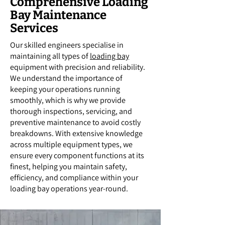
Comprehensive Loading
Bay Maintenance
Services
Our skilled engineers specialise in
maintaining all types of
loading bay
equipment with precision and reliability.
We understand the importance of
keeping your operations running
smoothly, which is why we provide
thorough inspections, servicing, and
preventive maintenance to avoid costly
breakdowns. With extensive knowledge
across multiple equipment types, we
ensure every component functions at its
finest, helping you maintain safety,
efficiency, and compliance within your
loading bay operations year-round.