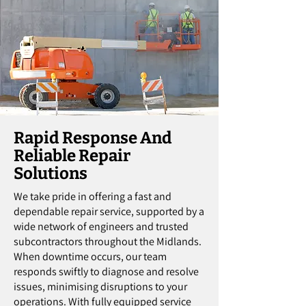
Rapid Response And
Reliable Repair
Solutions
We take pride in offering a fast and
dependable repair service, supported by a
wide network of engineers and trusted
subcontractors throughout the Midlands.
When downtime occurs, our team
responds swiftly to diagnose and resolve
issues, minimising disruptions to your
operations. With fully equipped service