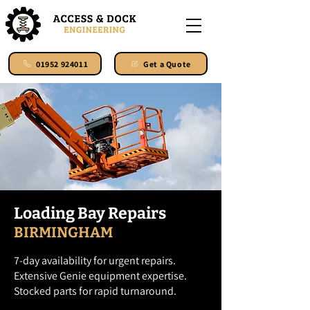
01952 924011
Get a Quote
Loading Bay Repairs
BIRMINGHAM
7-day availability for urgent repairs.
Extensive Genie equipment expertise.
Stocked parts for rapid turnaround.