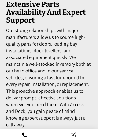
Extensive Parts
Availability And Expert
Support
Our strong relationships with major
manufacturers allow us to source high-
quality parts for doors,
loading bay
installations
, dock levellers, and
associated equipment quickly. We
maintain a well-stocked inventory both at
our head office and in our service
vehicles, ensuring a fast turnaround for
every repair, installation, or replacement.
This proactive approach enables us to
deliver prompt, effective solutions
whenever you need them. With Access
and Dock, you gain peace of mind
knowing expert support is always just a
call away.