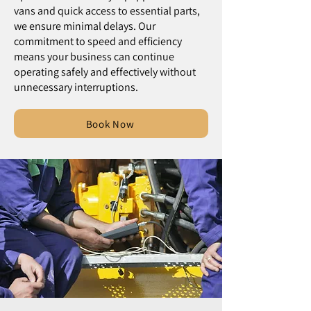
vans and quick access to essential parts,
we ensure minimal delays. Our
commitment to speed and efficiency
means your business can continue
operating safely and effectively without
unnecessary interruptions.
Book Now