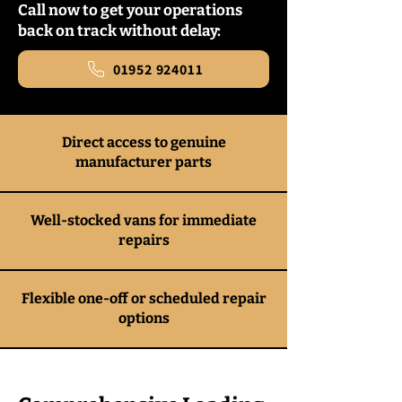
Call now to get your operations
back on track without delay:
01952 924011
Direct access to genuine
manufacturer parts
Well-stocked vans for immediate
repairs
Flexible one-off or scheduled repair
options